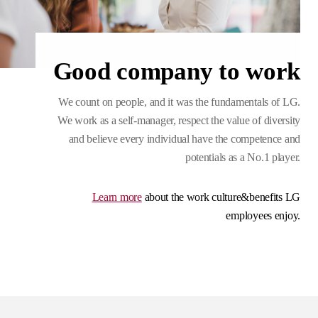
Good company to work
We count on people, and it was the fundamentals of LG.
We work as a self-manager, respect the value of diversity
and believe every individual have the competence and
potentials as a No.1 player.
Learn more
about the work culture&benefits LG
employees enjoy.