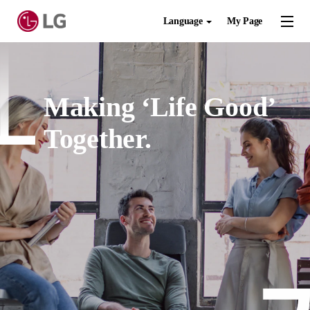
Language
My Page
Making ‘Life Good’
Together.