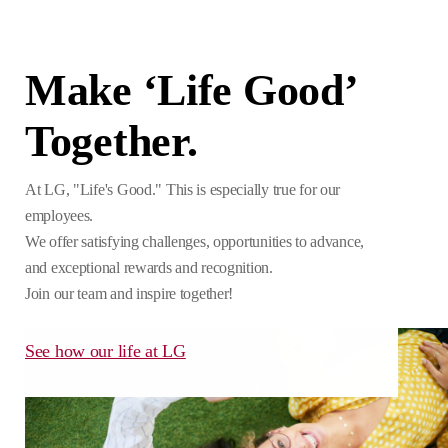
Make ‘Life Good’
Together.
At LG, "Life's Good." This is especially true for our
employees.
We offer satisfying challenges, opportunities to advance,
and exceptional rewards and recognition.
Join our team and inspire together!
See how our life at LG