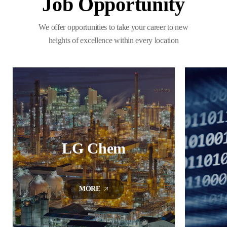
Job Opportunity
We offer opportunities to take your career to new
heights of excellence within every location
LG Chem
MORE