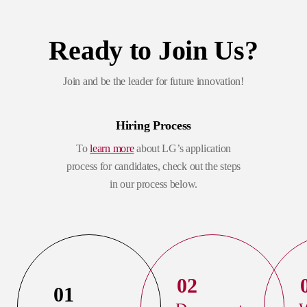
Ready to Join Us?
Join and be the leader for future innovation!
Hiring Process
To
learn more
about LG’s application
process for candidates, check out the steps
in our process below.
02
01