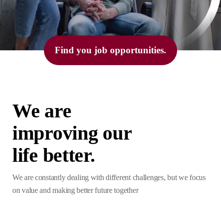
Find you job opportunities.
We are
improving our
life better.
We are constantly dealing with different challenges, but we focus
on value and making better future together